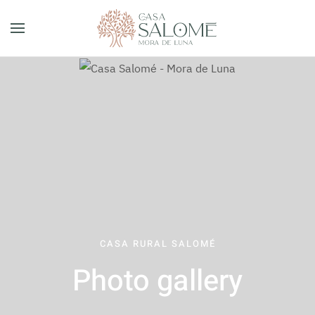
Skip to main content
CASA RURAL SALOMÉ
Photo gallery