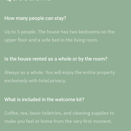
How many people can stay?
Up to 5 people. The house has two bedrooms on the
upper floor and a sofa bed in the living room.
Is the house rented as a whole or by the room?
Always as a whole. You will enjoy the entire property
exclusively with total privacy.
What is included in the welcome kit?
Coffee, tea, basic toiletries, and cleaning supplies to
make you feel at home from the very first moment.