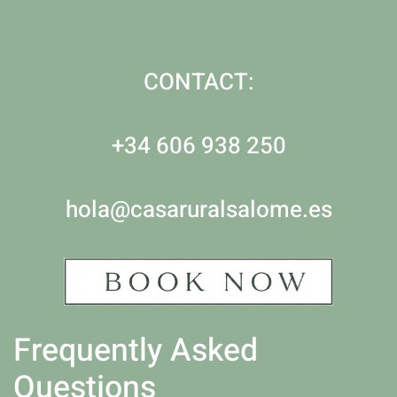
CONTACT:
+34 606 938 250
hola@casaruralsalome.es
Frequently Asked
Questions