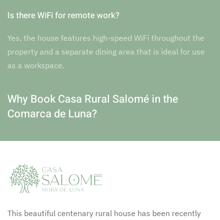
Is there WiFi for remote work?
Yes, the house features high-speed WiFi throughout the
property and a separate dining area that is ideal for use
as a workspace.
Why Book Casa Rural Salomé in the
Comarca de Luna?
This beautiful centenary rural house has been recently