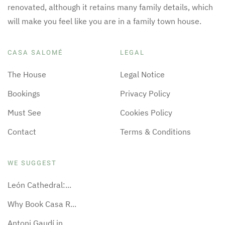
renovated, although it retains many family details, which
will make you feel like you are in a family town house.
CASA SALOMÉ
LEGAL
The House
Legal Notice
Bookings
Privacy Policy
Must See
Cookies Policy
Contact
Terms & Conditions
WE SUGGEST
León Cathedral:...
Why Book Casa R...
Antoni Gaudí in...