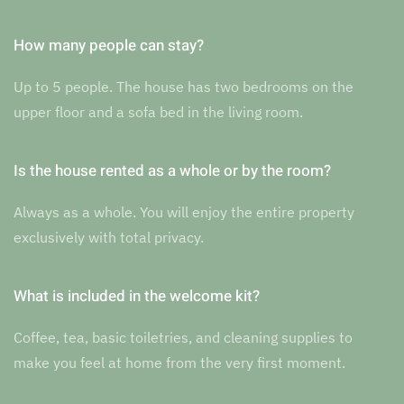
How many people can stay?
Up to 5 people. The house has two bedrooms on the
upper floor and a sofa bed in the living room.
Is the house rented as a whole or by the room?
Always as a whole. You will enjoy the entire property
exclusively with total privacy.
What is included in the welcome kit?
Coffee, tea, basic toiletries, and cleaning supplies to
make you feel at home from the very first moment.