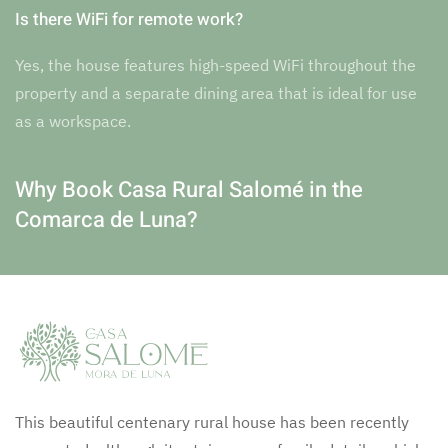
Is there WiFi for remote work?
Yes, the house features high-speed WiFi throughout the
property and a separate dining area that is ideal for use
as a workspace.
Why Book Casa Rural Salomé in the
Comarca de Luna?
This beautiful centenary rural house has been recently