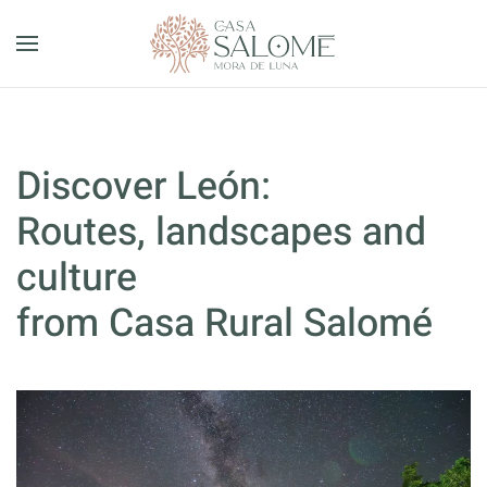
Skip to main content
Discover León:
Routes, landscapes and
culture
from Casa Rural Salomé