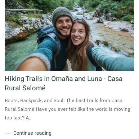
Hiking Trails in Omaña and Luna - Casa
Rural Salomé
Boots, Backpack, and Soul: The best trails from Casa
Rural Salomé Have you ever felt like the world is moving
too fast? A...
Continue reading