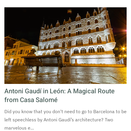
Antoni Gaudí in León: A Magical Route
from Casa Salomé
Did you know that you don't need to go to Barcelona to be
left speechless by Antoni Gaudí’s architecture? Two
marvelous e...