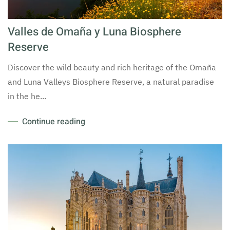
Valles de Omaña y Luna Biosphere
Reserve
Discover the wild beauty and rich heritage of the Omaña
and Luna Valleys Biosphere Reserve, a natural paradise
in the he...
Continue reading