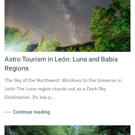
Astro Tourism in León: Luna and Babia
Regions
The Sky of the Northwest: Windows to the Universe in
León The Luna region stands out as a Dark Sky
Destination. Its low p...
Continue reading