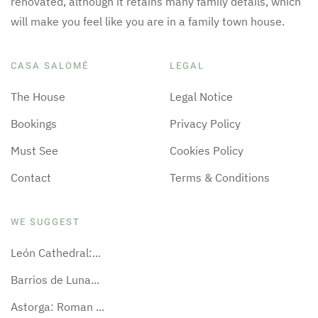
renovated, although it retains many family details, which
will make you feel like you are in a family town house.
CASA SALOMÉ
LEGAL
The House
Legal Notice
Bookings
Privacy Policy
Must See
Cookies Policy
Contact
Terms & Conditions
WE SUGGEST
León Cathedral:...
Barrios de Luna...
Astorga: Roman ...