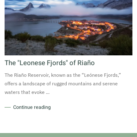
The "Leonese Fjords" of Riaño
The Riaño Reservoir, known as the “Leónese Fjords,”
offers a landscape of rugged mountains and serene
waters that evoke ...
Continue reading