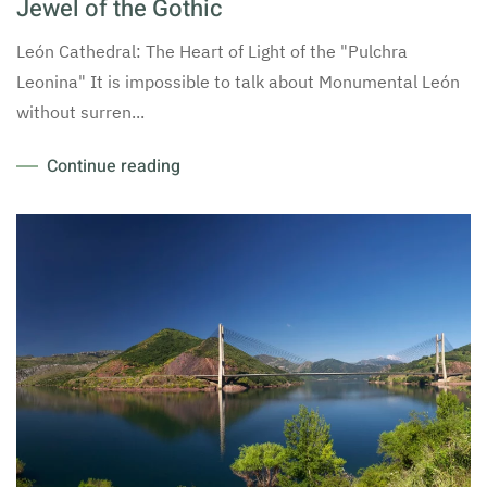
Jewel of the Gothic
León Cathedral: The Heart of Light of the "Pulchra
Leonina" It is impossible to talk about Monumental León
without surren...
Continue reading