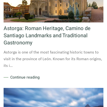
Astorga: Roman Heritage, Camino de
Santiago Landmarks and Traditional
Gastronomy
Astorga is one of the most fascinating historic towns to
visit in the province of León. Known for its Roman origins,
its i...
Continue reading