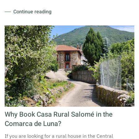
Continue reading
Why Book Casa Rural Salomé in the
Comarca de Luna?
If you are looking for a rural house in the Central