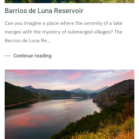
Barrios de Luna Reservoir
Can you imagine a place where the serenity of a lake
merges with the mystery of submerged villages? The
Barrios de Luna Re...
Continue reading