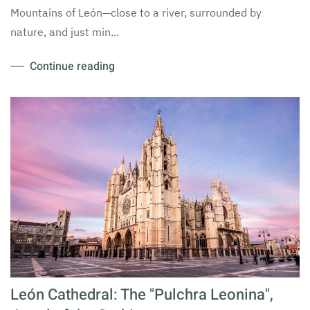
Mountains of León—close to a river, surrounded by
nature, and just min...
Continue reading
León Cathedral: The "Pulchra Leonina",