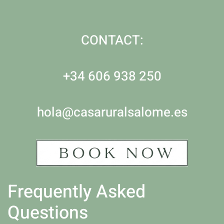
CONTACT:
+34 606 938 250
hola@casaruralsalome.es
Frequently Asked
Questions