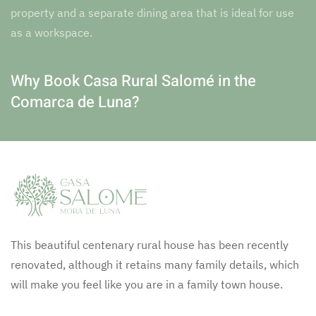
property and a separate dining area that is ideal for use
as a workspace.
Why Book Casa Rural Salomé in the
Comarca de Luna?
This beautiful centenary rural house has been recently
renovated, although it retains many family details, which
will make you feel like you are in a family town house.