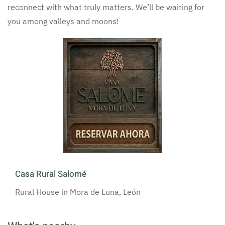
reconnect with what truly matters. We’ll be waiting for
you among valleys and moons!
Casa Rural Salomé
Rural House in Mora de Luna, León