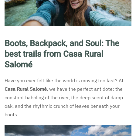
Boots, Backpack, and Soul: The
best trails from Casa Rural
Salomé
Have you ever felt like the world is moving too fast? At
Casa Rural Salomé
, we have the perfect antidote: the
constant babbling of the river, the deep scent of damp
oak, and the rhythmic crunch of leaves beneath your
boots.