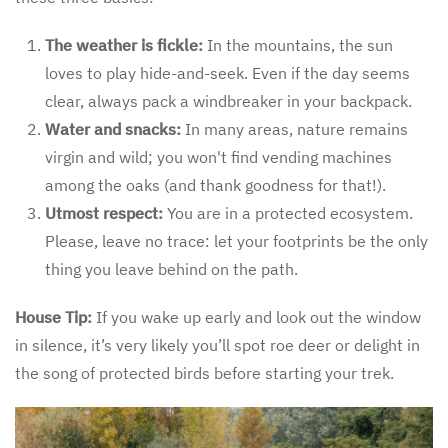
The weather is fickle:
In the mountains, the sun
loves to play hide-and-seek. Even if the day seems
clear, always pack a windbreaker in your backpack.
Water and snacks:
In many areas, nature remains
virgin and wild; you won't find vending machines
among the oaks (and thank goodness for that!).
Utmost respect:
You are in a protected ecosystem.
Please, leave no trace: let your footprints be the only
thing you leave behind on the path.
House Tip:
If you wake up early and look out the window
in silence, it’s very likely you’ll spot roe deer or delight in
the song of protected birds before starting your trek.