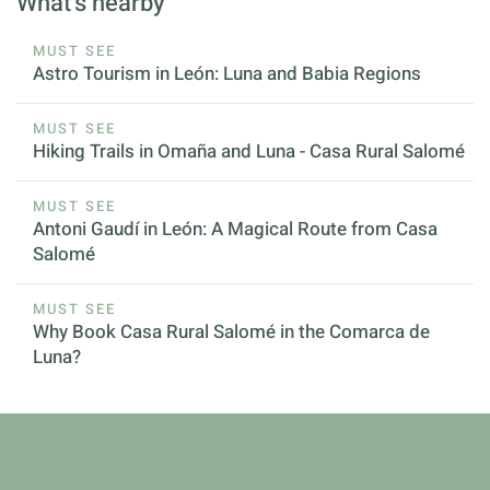
What's nearby
MUST SEE
Astro Tourism in León: Luna and Babia Regions
MUST SEE
Hiking Trails in Omaña and Luna - Casa Rural Salomé
MUST SEE
Antoni Gaudí in León: A Magical Route from Casa
Salomé
MUST SEE
Why Book Casa Rural Salomé in the Comarca de
Luna?