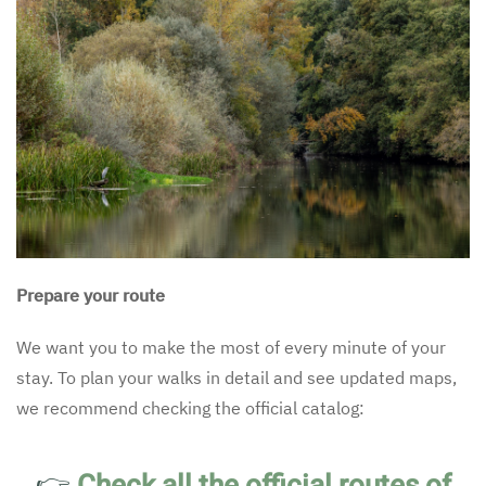
Prepare your route
We want you to make the most of every minute of your
stay. To plan your walks in detail and see updated maps,
we recommend checking the official catalog:
👉
Check all the official routes of