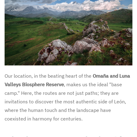
Our location, in the beating heart of the
Omaña and Luna
Valleys Biosphere Reserve
, makes us the ideal "base
camp." Here, the routes are not just paths; they are
invitations to discover the most authentic side of León,
where the human touch and the landscape have
coexisted in harmony for centuries.