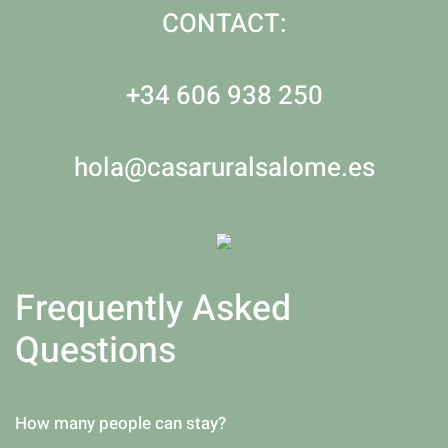
CONTACT:
+34 606 938 250
hola@casaruralsalome.es
Frequently Asked
Questions
How many people can stay?