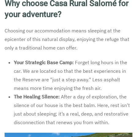
Why choose Casa Rural Salomé for
your adventure?
Choosing our accommodation means sleeping at the
epicenter of this natural display, enjoying the refuge that
only a traditional home can offer.
Your Strategic Base Camp:
Forget long hours in the
car. We are located so that the best experiences in
the Reserve are "just a step away." Less asphalt
means more time enjoying the fresh air.
The Healing Silence:
After a day of exploration, the
silence of our house is the best balm. Here, rest isn't
just about sleeping; it’s a real, deep, and restorative
disconnection that renews you from within.