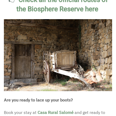
the Biosphere Reserve here
Are you ready to lace up your boots?
Book your stay at
Casa Rural Salomé
and get ready to