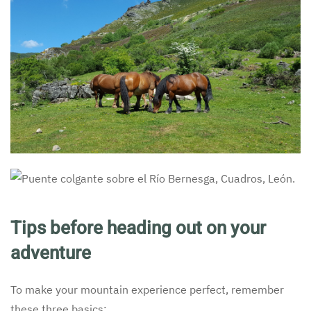
Tips before heading out on your
adventure
To make your mountain experience perfect, remember
these three basics: