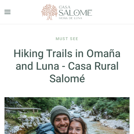
Skip to main content
MUST SEE
Hiking Trails in Omaña
and Luna - Casa Rural
Salomé