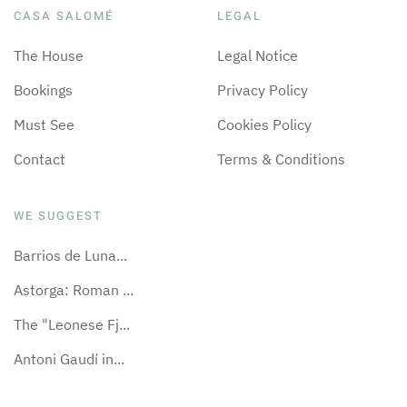
CASA SALOMÉ
LEGAL
The House
Legal Notice
Bookings
Privacy Policy
Must See
Cookies Policy
Contact
Terms & Conditions
WE SUGGEST
Barrios de Luna...
Astorga: Roman ...
The "Leonese Fj...
Antoni Gaudí in...