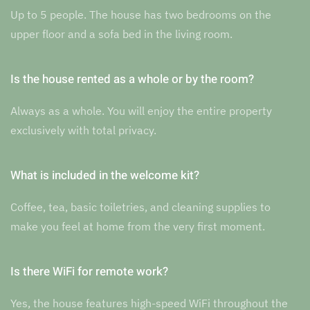
Up to 5 people. The house has two bedrooms on the
upper floor and a sofa bed in the living room.
Is the house rented as a whole or by the room?
Always as a whole. You will enjoy the entire property
exclusively with total privacy.
What is included in the welcome kit?
Coffee, tea, basic toiletries, and cleaning supplies to
make you feel at home from the very first moment.
Is there WiFi for remote work?
Yes, the house features high-speed WiFi throughout the